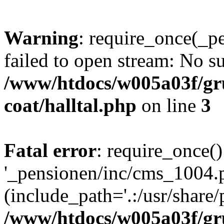
Warning
: require_once(_p
failed to open stream: No su
/www/htdocs/w005a03f/g
coat/halltal.php
on line
3
Fatal error
: require_once()
'_pensionen/inc/cms_1004.
(include_path='.:/usr/share/p
/www/htdocs/w005a03f/g