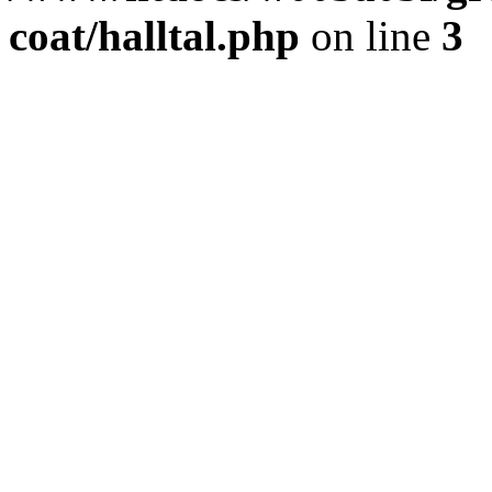
coat/halltal.php
on line
3