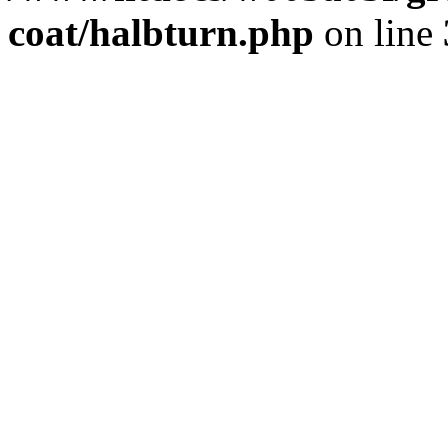
coat/halbturn.php
on line