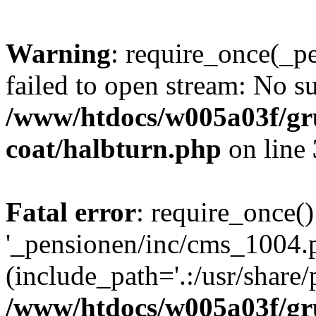
Warning
: require_once(_p
failed to open stream: No su
/www/htdocs/w005a03f/g
coat/halbturn.php
on line
Fatal error
: require_once()
'_pensionen/inc/cms_1004.
(include_path='.:/usr/share/p
/www/htdocs/w005a03f/g