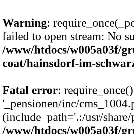
Warning
: require_once(_p
failed to open stream: No su
/www/htdocs/w005a03f/g
coat/hainsdorf-im-schwar
Fatal error
: require_once()
'_pensionen/inc/cms_1004.
(include_path='.:/usr/share/p
/www/htdocs/w005a03f/g