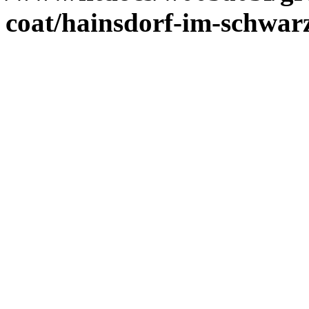
coat/hainsdorf-im-schwar