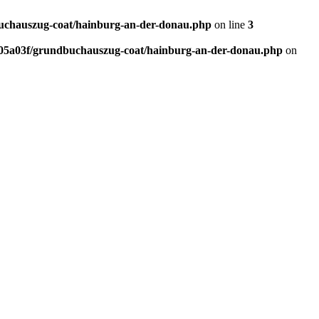
chauszug-coat/hainburg-an-der-donau.php
on line
3
5a03f/grundbuchauszug-coat/hainburg-an-der-donau.php
on