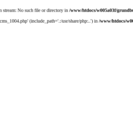
 stream: No such file or directory in
/www/htdocs/w005a03f/grundbu
cms_1004.php' (include_path='.:/usr/share/php:..') in
/www/htdocs/w00