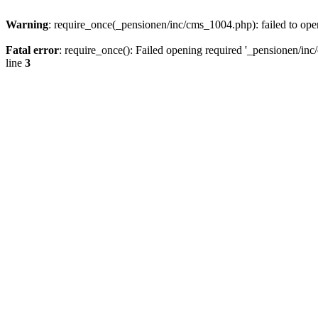
Warning
: require_once(_pensionen/inc/cms_1004.php): failed to open
Fatal error
: require_once(): Failed opening required '_pensionen/inc/
line
3