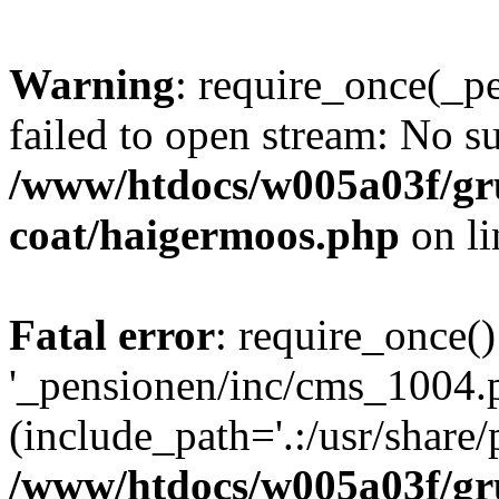
Warning
: require_once(_p
failed to open stream: No su
/www/htdocs/w005a03f/g
coat/haigermoos.php
on l
Fatal error
: require_once()
'_pensionen/inc/cms_1004.
(include_path='.:/usr/share/p
/www/htdocs/w005a03f/g