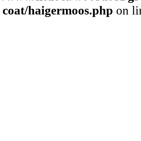
coat/haigermoos.php
on l