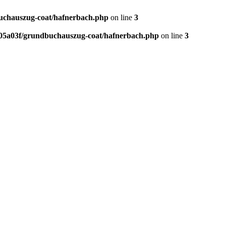
chauszug-coat/hafnerbach.php
on line
3
05a03f/grundbuchauszug-coat/hafnerbach.php
on line
3