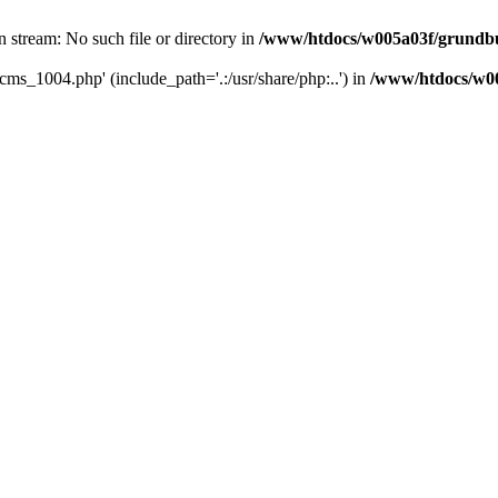
 stream: No such file or directory in
/www/htdocs/w005a03f/grundbu
cms_1004.php' (include_path='.:/usr/share/php:..') in
/www/htdocs/w0