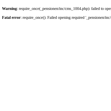
Warning
: require_once(_pensionen/inc/cms_1004.php): failed to open
Fatal error
: require_once(): Failed opening required '_pensionen/inc/