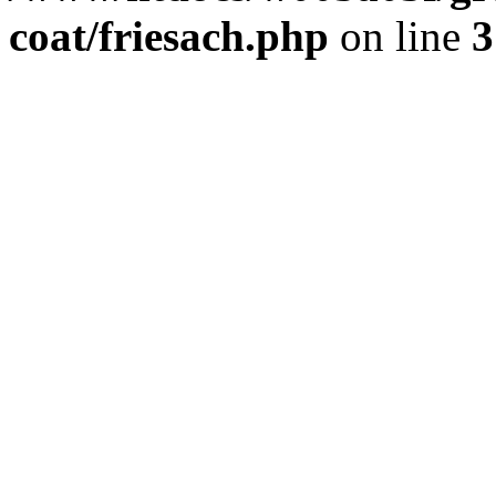
coat/friesach.php
on line
3