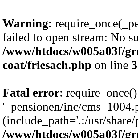
Warning
: require_once(_p
failed to open stream: No su
/www/htdocs/w005a03f/g
coat/friesach.php
on line
3
Fatal error
: require_once()
'_pensionen/inc/cms_1004.
(include_path='.:/usr/share/p
/www/htdocs/w005a03f/g