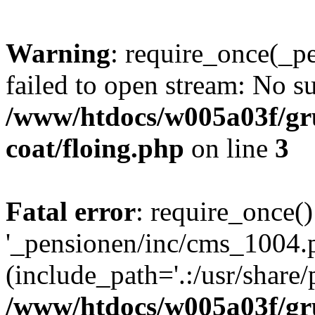
Warning
: require_once(_p
failed to open stream: No su
/www/htdocs/w005a03f/g
coat/floing.php
on line
3
Fatal error
: require_once()
'_pensionen/inc/cms_1004.
(include_path='.:/usr/share/p
/www/htdocs/w005a03f/g