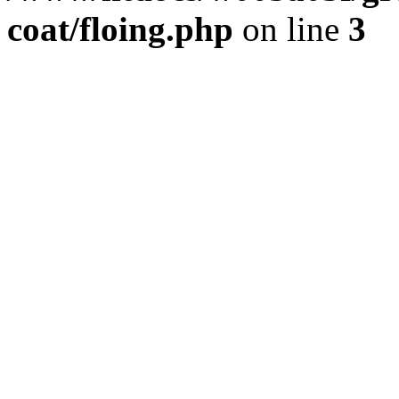
coat/floing.php
on line
3