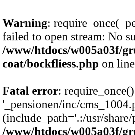
Warning
: require_once(_p
failed to open stream: No su
/www/htdocs/w005a03f/g
coat/bockfliess.php
on lin
Fatal error
: require_once()
'_pensionen/inc/cms_1004.
(include_path='.:/usr/share/p
/www/htdocs/w005a03f/g