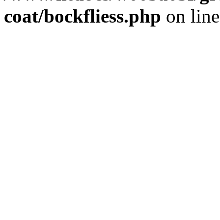
coat/bockfliess.php
on lin