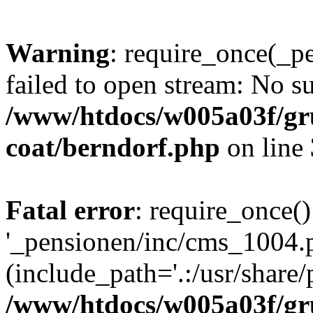
Warning
: require_once(_p
failed to open stream: No su
/www/htdocs/w005a03f/g
coat/berndorf.php
on line
Fatal error
: require_once()
'_pensionen/inc/cms_1004.
(include_path='.:/usr/share/p
/www/htdocs/w005a03f/g