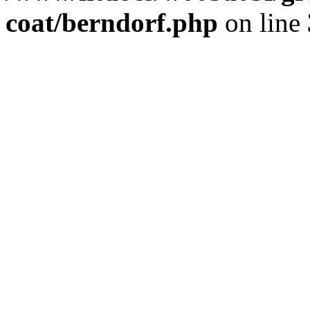
coat/berndorf.php
on line