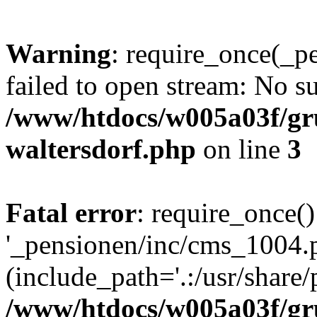
Warning
: require_once(_p
failed to open stream: No su
/www/htdocs/w005a03f/gr
waltersdorf.php
on line
3
Fatal error
: require_once()
'_pensionen/inc/cms_1004.
(include_path='.:/usr/share/p
/www/htdocs/w005a03f/gr