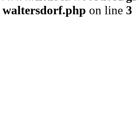
waltersdorf.php
on line
3