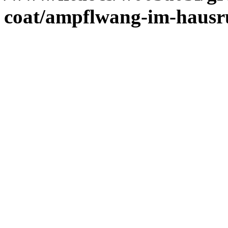
coat/ampflwang-im-haus