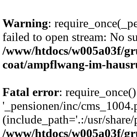
Warning
: require_once(_p
failed to open stream: No su
/www/htdocs/w005a03f/g
coat/ampflwang-im-haus
Fatal error
: require_once()
'_pensionen/inc/cms_1004.
(include_path='.:/usr/share/p
/www/htdocs/w005a03f/g